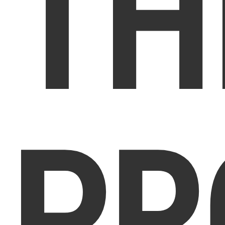
TH
PR