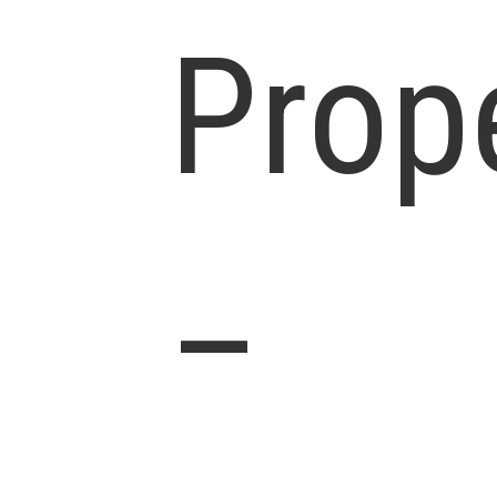
Prop
–