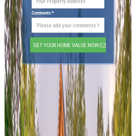
Comments *
GET YOUR HOME VALUE NOW