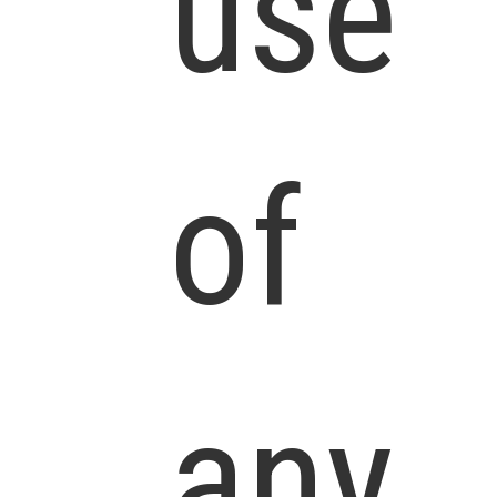
use
of
any