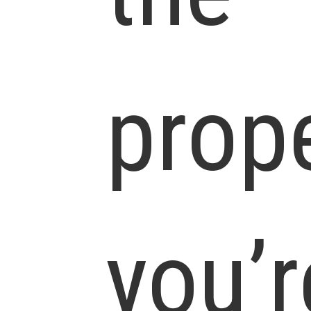
prop
you’r