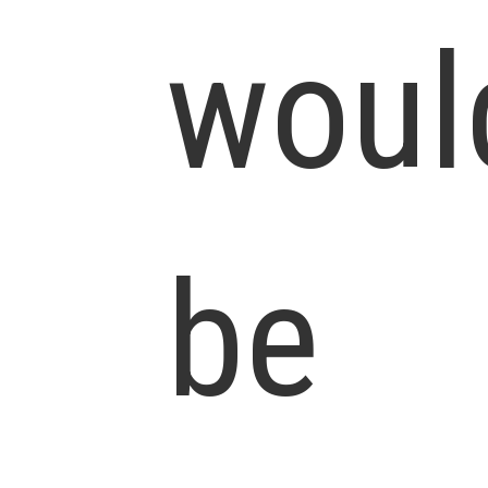
woul
be