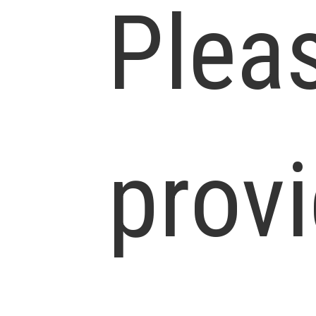
Plea
prov