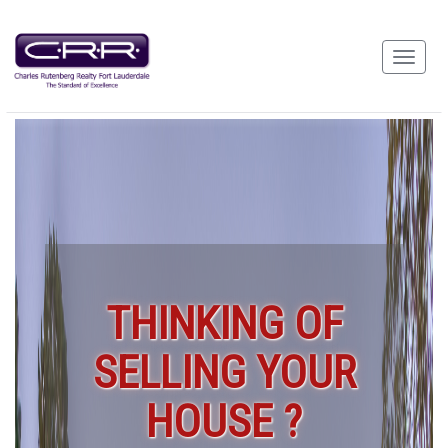
THINKING OF
SELLING YOUR
HOUSE ?