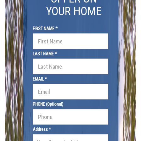
YOUR HOME
FIRST NAME *
LAST NAME *
EMAIL *
PHONE (Optional)
Address *