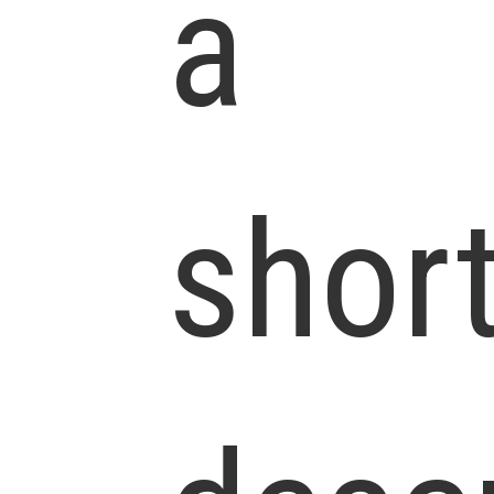
a
shor