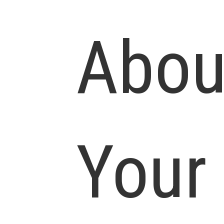
Abou
Your