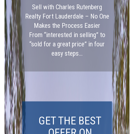
Sell with Charles Rutenberg
Realty Fort Lauderdale – No One
Makes the Process Easier
From “interested in selling” to
“sold for a great price” in four
easy steps…
GET THE BEST
OFFER ON