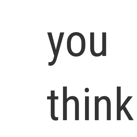
you
think