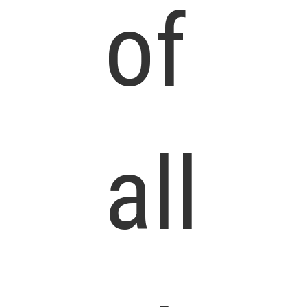
of
all