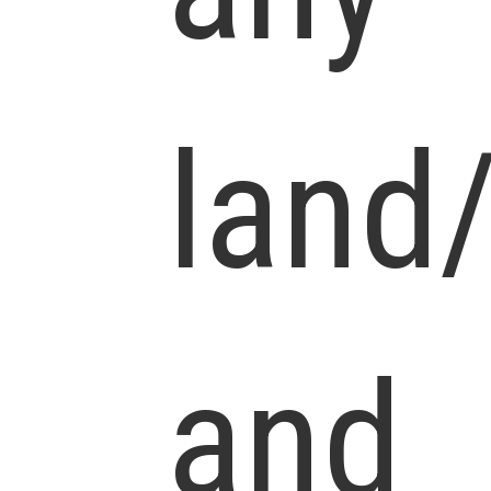
land
and