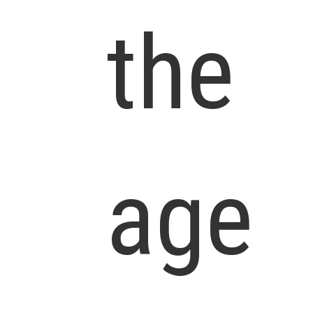
the
age