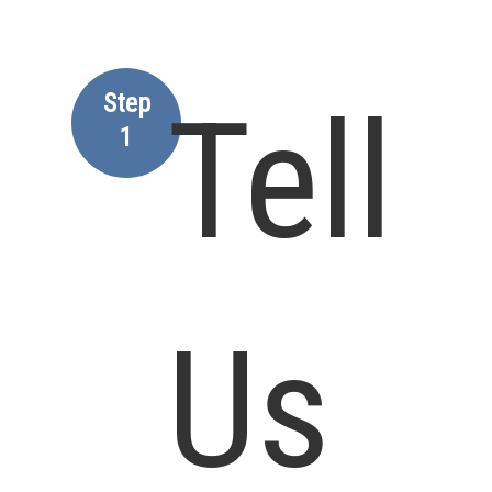
Step
Tell
1
Us