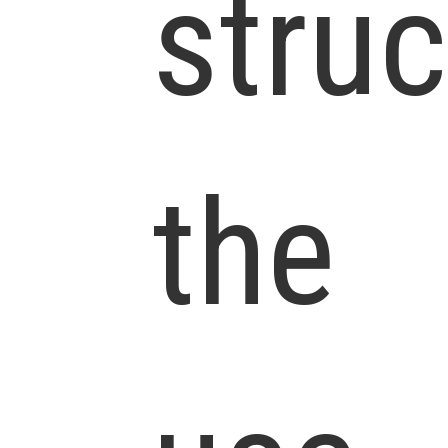
struc
the