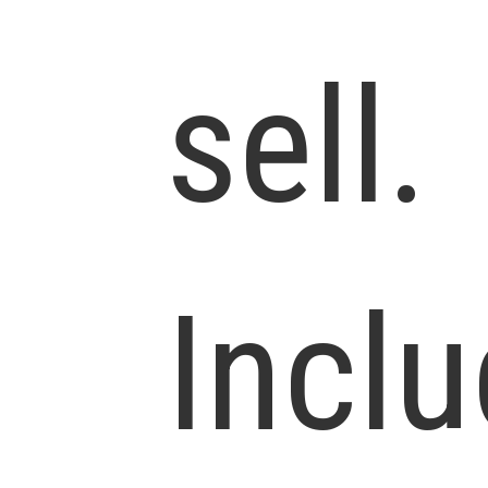
sell.
Incl