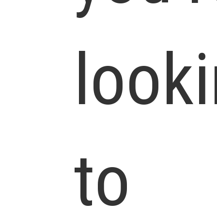
look
to