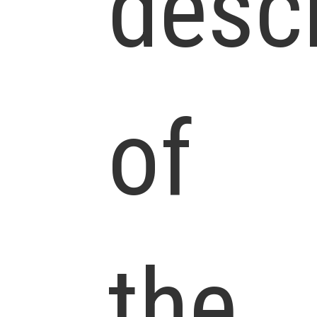
descr
of
the