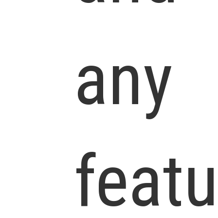
any
feat