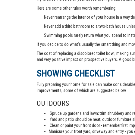
Here are some other rules worth remembering:
Never rearrange the interior of your house in a way tha
Never add a third bathroom to a two-bath house unless 
Swimming pools rarely return what you spend to instal
If you decide to do what’s usually the smart thing and mov
The cost of replacing a discolored toilet bowl, making sur
and very positive impact on prospective buyers. A good b
SHOWING CHECKLIST
Fully preparing your home for sale can make considerable d
improvements, some of which are suggested below.
OUTDOORS
Spruce up gardens and lawn; trim shrubbery and re
Yard and patio should be neat; outdoor furniture 
Clean or paint your front door - remember first imp
Manicure your front yard, driveway and entry - you c