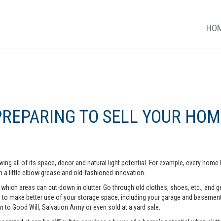
HO
PREPARING TO SELL YOUR HOM
ing all of its space, decor and natural light potential. For example, every ho
 a little elbow grease and old-fashioned innovation.
hich areas can cut-down in clutter. Go through old clothes, shoes, etc., and get 
o make better use of your storage space, including your garage and basement. A
n to Good Will, Salvation Army or even sold at a yard sale.