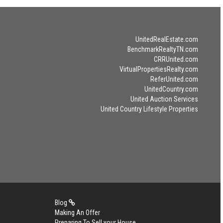
UnitedRealEstate.com
BenchmarkRealtyTN.com
CRRUnited.com
VirtualPropertiesRealty.com
ReferUnited.com
UnitedCountry.com
United Auction Services
United Country Lifestyle Properties
Blog
Making An Offer
Preparing To Sell your House