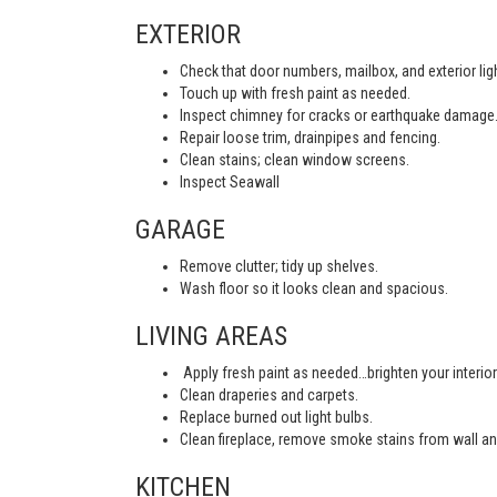
EXTERIOR
Check that door numbers, mailbox, and exterior light
Touch up with fresh paint as needed.
Inspect chimney for cracks or earthquake damage
Repair loose trim, drainpipes and fencing.
Clean stains; clean window screens.
Inspect Seawall
GARAGE
Remove clutter; tidy up shelves.
Wash floor so it looks clean and spacious.
LIVING AREAS
Apply fresh paint as needed…brighten your interior
Clean draperies and carpets.
Replace burned out light bulbs.
Clean fireplace, remove smoke stains from wall an
KITCHEN