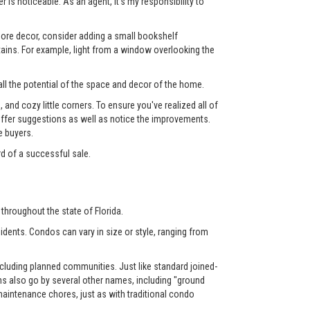
 is noticeable. As an agent, it's my responsibility to
 more decor, consider adding a small bookshelf
tains. For example, light from a window overlooking the
ll the potential of the space and decor of the home.
nd cozy little corners. To ensure you've realized all of
l offer suggestions as well as notice the improvements.
e buyers.
rd of a successful sale.
throughout the state of Florida.
dents. Condos can vary in size or style, ranging from
luding planned communities. Just like standard joined-
also go by several other names, including "ground
aintenance chores, just as with traditional condo