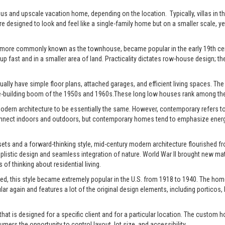
xurious and upscale vacation home, depending on the location. Typically, villas 
re designed to look and feel like a single-family home but on a smaller scale, y
 more commonly known as the townhouse, became popular in the early 19th centu
up fast and in a smaller area of land. Practicality dictates row-house design; the
ally have simple floor plans, attached garages, and efficient living spaces. The st
-building boom of the 1950s and 1960s.These long low houses rank among the 
rn architecture to be essentially the same. However, contemporary refers to t
connect indoors and outdoors, but contemporary homes tend to emphasize energy e
ts and a forward-thinking style, mid-century modern architecture flourished fro
istic design and seamless integration of nature. World War II brought new mate
of thinking about residential living.
ed, this style became extremely popular in the U.S. from 1918 to 1940. The home
pular again and features a lot of the original design elements, including portic
t is designed for a specific client and for a particular location. The custom h
s the opportunity to control layout, lot size, and accessibility.