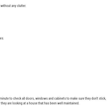
without any clutter.
es.
 minute to check all doors, windows and cabinets to make sure they don’t stick,
 they are looking at a house that has been well maintained.