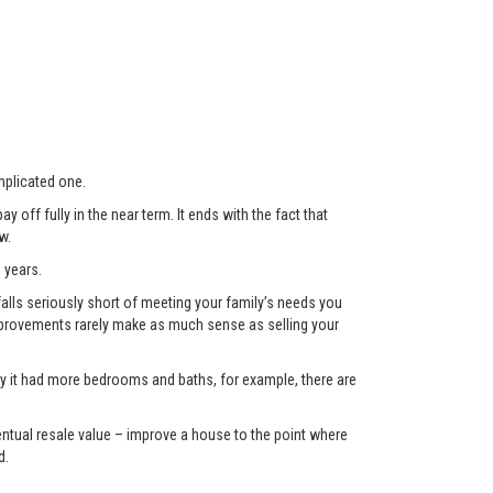
plicated one.
 off fully in the near term. It ends with the fact that
w.
 years.
lls seriously short of meeting your family’s needs you
 improvements rarely make as much sense as selling your
only it had more bedrooms and baths, for example, there are
eventual resale value – improve a house to the point where
d.