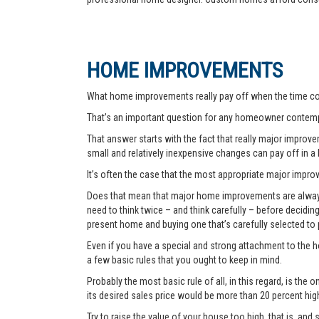
HOME IMPROVEMENTS
What home improvements really pay off when the time co
That’s an important question for any homeowner contemp
That answer starts with the fact that really major improvem
small and relatively inexpensive changes can pay off in a
It’s often the case that the most appropriate major improve
Does that mean that major home improvements are always a
need to think twice – and think carefully – before decidi
present home and buying one that’s carefully selected to
Even if you have a special and strong attachment to the ho
a few basic rules that you ought to keep in mind.
Probably the most basic rule of all, in this regard, is th
its desired sales price would be more than 20 percent hi
Try to raise the value of your house too high, that is, and 