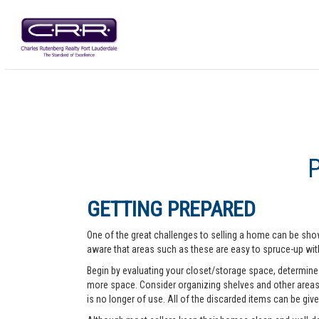
GETTING PREPARED
One of the great challenges to selling a home can be show
aware that areas such as these are easy to spruce-up with
Begin by evaluating your closet/storage space, determine w
more space. Consider organizing shelves and other areas t
is no longer of use. All of the discarded items can be give