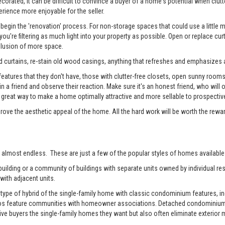
rated, it can be difficult to convince a buyer of a home's potential when clutter
erience more enjoyable for the seller.
begin the 'renovation' process. For non-storage spaces that could use a little
u're filtering as much light into your property as possible. Open or replace cur
illusion of more space.
 curtains, re-stain old wood casings, anything that refreshes and emphasizes a
tures that they don't have, those with clutter-free closets, open sunny rooms, a
 in a friend and observe their reaction. Make sure it's an honest friend, who wil
reat way to make a home optimally attractive and more sellable to prospectiv
prove the aesthetic appeal of the home. All the hard work will be worth the rewa
 almost endless. These are just a few of the popular styles of homes available 
ilding or a community of buildings with separate units owned by individual resi
with adjacent units.
pe of hybrid of the single-family home with classic condominium features, inc
os feature communities with homeowner associations. Detached condominiums 
 buyers the single-family homes they want but also often eliminate exterior m