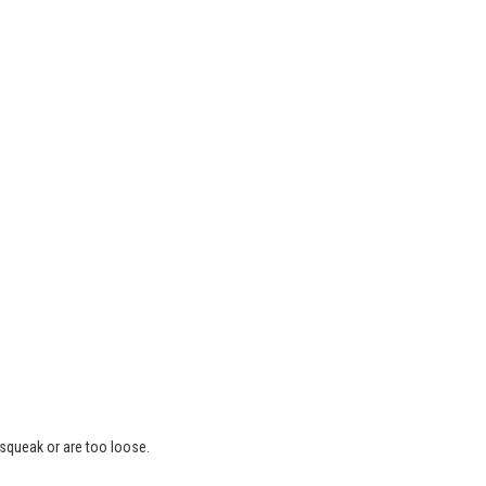
 squeak or are too loose.