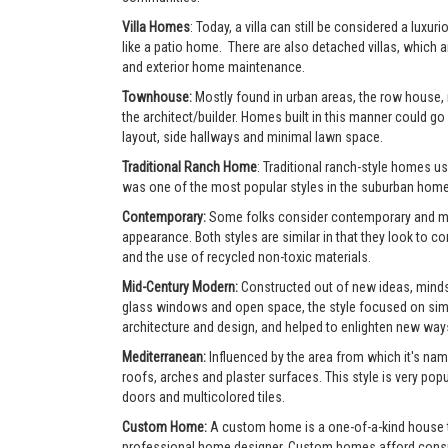
Villa Homes
: Today, a villa can still be considered a lu
like a patio home. There are also detached villas, which a
and exterior home maintenance.
Townhouse:
Mostly found in urban areas, the row house,
the architect/builder. Homes built in this manner could go 
layout, side hallways and minimal lawn space.
Traditional Ranch Home
: Traditional ranch-style homes usu
was one of the most popular styles in the suburban home
Contemporary:
Some folks consider contemporary and mode
appearance. Both styles are similar in that they look to 
and the use of recycled non-toxic materials.
Mid-Century Modern:
Constructed out of new ideas, mindse
glass windows and open space, the style focused on simpl
architecture and design, and helped to enlighten new ways 
Mediterranean:
Influenced by the area from which it's nam
roofs, arches and plaster surfaces. This style is very po
doors and multicolored tiles.
Custom Home:
A custom home is a one-of-a-kind house tha
professional home designer. Custom homes afford consumer