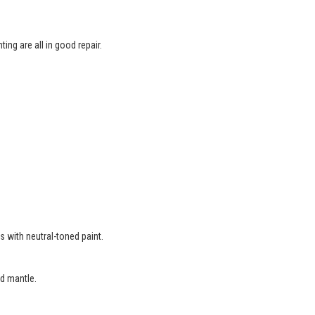
ing are all in good repair.
.
s with neutral-toned paint.
d mantle.