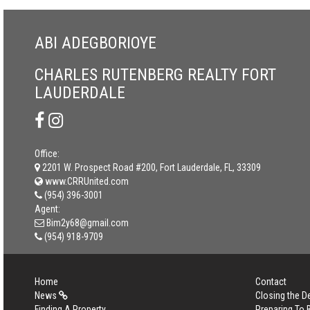
ABI ADEGBORIOYE
CHARLES RUTENBERG REALTY FORT
LAUDERDALE
Office:
2201 W. Prospect Road #200, Fort Lauderdale, FL, 33309
www.CRRUnited.com
(954) 396-3001
Agent:
Bim2y68@gmail.com
(954) 918-9709
Home
Contact
News
Closing the D
Finding A Property
Preparing To