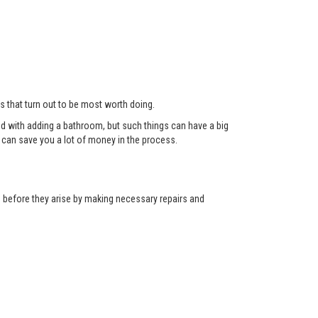
ts that turn out to be most worth doing.
red with adding a bathroom, but such things can have a big
can save you a lot of money in the process.
ns before they arise by making necessary repairs and