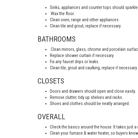
Sinks, appliances and counter tops should sparkle 
Wax the floor.
Clean oven, range and other appliances.
Clean tile and grout; replace if necessary.
BATHROOMS
Clean mirrors, glass, chrome and porcelain surfac
Replace shower curtain if necessary.
Fix any faucet drips or leaks.
Clean tile, grout and caulking; replace if necessary.
CLOSETS
Doors and drawers should open and close easily.
Remove clutter; tidy up shelves and racks.
Shoes and clothes should be neatly arranged.
OVERALL
Check the basics around the house. It takes just a
Clean your furnace & water heater, so buyers know