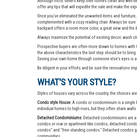
Although most sellers keep their homes clean and well-deco
offer any tips that will expedite the sale and make the exp
Once you've eliminated the unwanted items and furniture, 
complemented with a cozy reading chair. Always be sure yo
backyard offers a room more color, a great view and the 
Always maximize the potential of existing decor; wash old
Prospective buyers are often more drawn to homes with fea
the above characteristics the last step should be to bring
Seeing your own home through someone else's eyes is a g
Be diligent in your efforts and be sure the renovations im
WHAT'S YOUR STYLE?
Styles of houses vary across the country, the choices are
Condo style House:
A condo or condominium is a single bu
individual homes to high-rises, but they often share walls 
Detached Condominiums:
Detached condominiums are a ty
condos or row or apartment-like condos, detached cond
condos" and "free-standing condos." Detached condos give
communities.