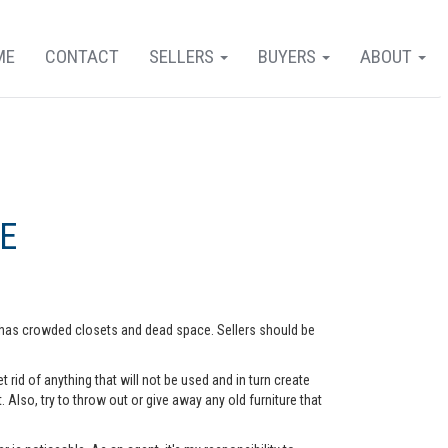
ME
CONTACT
SELLERS
BUYERS
ABOUT
E
me has crowded closets and dead space. Sellers should be
rid of anything that will not be used and in turn create
lso, try to throw out or give away any old furniture that