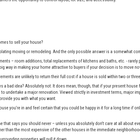
mes to sell your house?
lating moving or remodeling. And the only possible answer is a somewhat com
ents – room additions, total replacements of kitchens and baths, etc. - rarely pay
 big way in making your home attractive to buyers if your decision is to move no
ments are unlikely to return their full cost if a house is sold within two or three
 bad idea? Absolutely not. It does mean, though, that if your present house fa
ng to undertake a major renovation. Viewed strictly in investment terms, major
 provide you with what you want.
use you’re in and feel certain that you could be happy in it for a long time if 
e one that says you should never – unless you absolutely don’t care at all about 
gher than the most expensive of the other houses in the immediate neighborhoo
surrounding properties will pull it down.