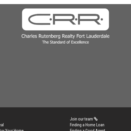
Join our team
eal
Finding a Home Loan
 Buy Your Home
Finding a Good Agent