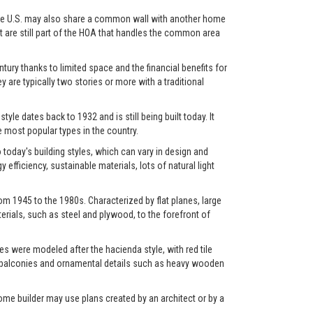
in the U.S. may also share a common wall with another home
et are still part of the HOA that handles the common area
ry thanks to limited space and the financial benefits for
y are typically two stories or more with a traditional
yle dates back to 1932 and is still being built today. It
most popular types in the country.
oday's building styles, which can vary in design and
fficiency, sustainable materials, lots of natural light
m 1945 to the 1980s. Characterized by flat planes, large
rials, such as steel and plywood, to the forefront of
s were modeled after the hacienda style, with red tile
os, balconies and ornamental details such as heavy wooden
ome builder may use plans created by an architect or by a