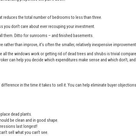
t reduces the total number of bedrooms to less than three.
you don’t care about ever recouping your investment.
l them. Ditto for sunrooms – and finished basements.
e rather than improve, it’s often the smaller, relatively inexpensive improvemen
e all the windows work or getting rid of dead trees and shrubs is trivial compa
roker can help you decide which expenditures make sense and which don’t, and 
ifference in the time it takes to sell it. You can help eliminate buyer objectio
place dead plants.
should be clean and in good shape.
ressions last longest!
an’t sell what you can’t see.