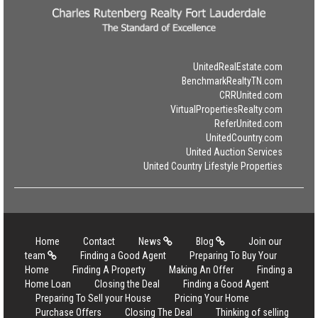
UnitedRealEstate.com
BenchmarkRealtyTN.com
CRRUnited.com
VirtualPropertiesRealty.com
ReferUnited.com
UnitedCountry.com
United Auction Services
United Country Lifestyle Properties
Home
Contact
News
Blog
Join our
team
Finding a Good Agent
Preparing To Buy Your
Home
Finding A Property
Making An Offer
Finding a
Home Loan
Closing the Deal
Finding a Good Agent
Preparing To Sell your House
Pricing Your Home
Purchase Offers
Closing The Deal
Thinking of selling