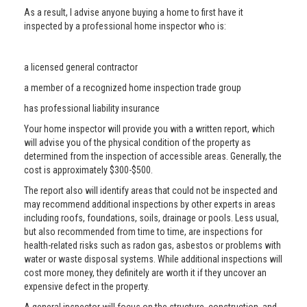
As a result, I advise anyone buying a home to first have it
inspected by a professional home inspector who is:
a licensed general contractor
a member of a recognized home inspection trade group
has professional liability insurance
Your home inspector will provide you with a written report, which
will advise you of the physical condition of the property as
determined from the inspection of accessible areas. Generally, the
cost is approximately $300-$500.
The report also will identify areas that could not be inspected and
may recommend additional inspections by other experts in areas
including roofs, foundations, soils, drainage or pools. Less usual,
but also recommended from time to time, are inspections for
health-related risks such as radon gas, asbestos or problems with
water or waste disposal systems. While additional inspections will
cost more money, they definitely are worth it if they uncover an
expensive defect in the property.