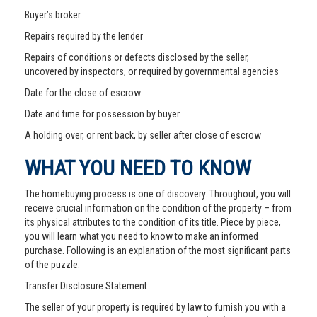
Buyer’s broker
Repairs required by the lender
Repairs of conditions or defects disclosed by the seller,
uncovered by inspectors, or required by governmental agencies
Date for the close of escrow
Date and time for possession by buyer
A holding over, or rent back, by seller after close of escrow
WHAT YOU NEED TO KNOW
The homebuying process is one of discovery. Throughout, you will
receive crucial information on the condition of the property – from
its physical attributes to the condition of its title. Piece by piece,
you will learn what you need to know to make an informed
purchase. Following is an explanation of the most significant parts
of the puzzle.
Transfer Disclosure Statement
The seller of your property is required by law to furnish you with a