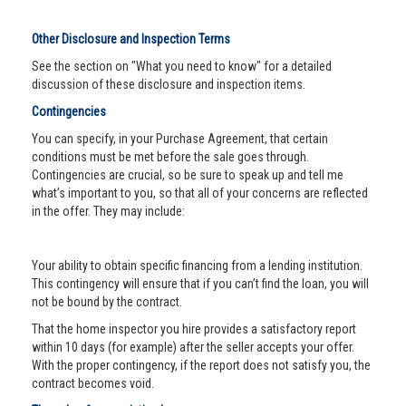
Other Disclosure and Inspection Terms
See the section on "What you need to know" for a detailed
discussion of these disclosure and inspection items.
Contingencies
You can specify, in your Purchase Agreement, that certain
conditions must be met before the sale goes through.
Contingencies are crucial, so be sure to speak up and tell me
what’s important to you, so that all of your concerns are reflected
in the offer. They may include:
Your ability to obtain specific financing from a lending institution.
This contingency will ensure that if you can’t find the loan, you will
not be bound by the contract.
That the home inspector you hire provides a satisfactory report
within 10 days (for example) after the seller accepts your offer.
With the proper contingency, if the report does not satisfy you, the
contract becomes void.