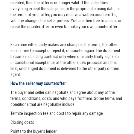
rejected, then the offer is no longer valid. If the seller likes
everything except the sale price, or the proposed closing date, or
the terms of your offer, you may receive a written counteroffer,
with the changes the seller prefers. You are then free to accept or
reject the counteroffer, or even to make your own counteroffer.
Each time either party makes any change in the terms, the other
side is free to accept or reject it, or counter again. The document
becomes a binding contract only when one party finally signs an
unconditional acceptance of the other side’s proposal and that
final, unchanged document is delivered to the other party or their
agent.
How the seller may counteroffer
The buyer and seller can negotiate and agree about any of the
terms, conditions, costs and who pays for them. Some terms and
conditions that are negotiable include:
Termite inspection fee and costs to repair any damage
Closing costs
Points to the buyer’s lender