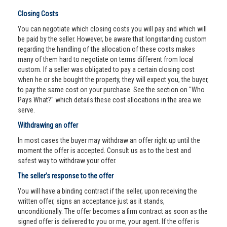
Closing Costs
You can negotiate which closing costs you will pay and which will
be paid by the seller. However, be aware that longstanding custom
regarding the handling of the allocation of these costs makes
many of them hard to negotiate on terms different from local
custom. If a seller was obligated to pay a certain closing cost
when he or she bought the property, they will expect you, the buyer,
to pay the same cost on your purchase. See the section on "Who
Pays What?" which details these cost allocations in the area we
serve.
Withdrawing an offer
In most cases the buyer may withdraw an offer right up until the
moment the offer is accepted. Consult us as to the best and
safest way to withdraw your offer.
The seller’s response to the offer
You will have a binding contract if the seller, upon receiving the
written offer, signs an acceptance just as it stands,
unconditionally. The offer becomes a firm contract as soon as the
signed offer is delivered to you or me, your agent. If the offer is