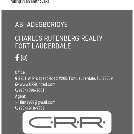
falling in an earthquake.
ABI ADEGBORIOYE
CHARLES RUTENBERG REALTY
FORT LAUDERDALE
Office:
2201 W. Prospect Road #200, Fort Lauderdale, FL, 33309
www.CRRUnited.com
(954) 396-3001
Agent:
Bim2y68@gmail.com
(954) 918-9709