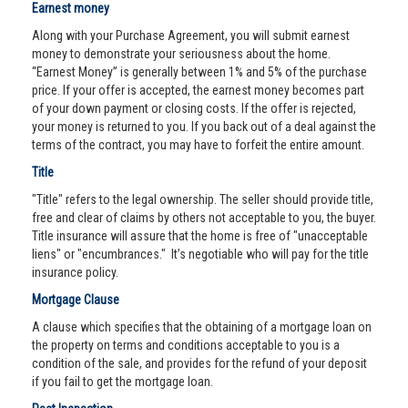
Earnest money
Along with your Purchase Agreement, you will submit earnest
money to demonstrate your seriousness about the home.
“Earnest Money” is generally between 1% and 5% of the purchase
price. If your offer is accepted, the earnest money becomes part
of your down payment or closing costs. If the offer is rejected,
your money is returned to you. If you back out of a deal against the
terms of the contract, you may have to forfeit the entire amount.
Title
"Title" refers to the legal ownership. The seller should provide title,
free and clear of claims by others not acceptable to you, the buyer.
Title insurance will assure that the home is free of "unacceptable
liens" or "encumbrances." It’s negotiable who will pay for the title
insurance policy.
Mortgage Clause
A clause which specifies that the obtaining of a mortgage loan on
the property on terms and conditions acceptable to you is a
condition of the sale, and provides for the refund of your deposit
if you fail to get the mortgage loan.