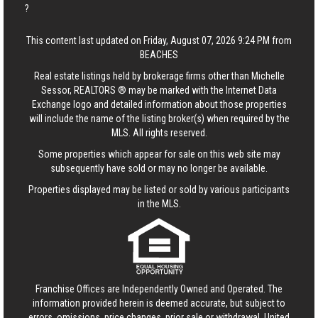
?
This content last updated on Friday, August 07, 2026 9:24 PM from
BEACHES
Real estate listings held by brokerage firms other than Michelle
Sessor, REALTORS ® may be marked with the Internet Data
Exchange logo and detailed information about those properties
will include the name of the listing broker(s) when required by the
MLS. All rights reserved.
Some properties which appear for sale on this web site may
subsequently have sold or may no longer be available.
Properties displayed may be listed or sold by various participants
in the MLS.
Franchise Offices are Independently Owned and Operated. The
information provided herein is deemed accurate, but subject to
errors, omissions, price changes, prior sale or withdrawal.
United