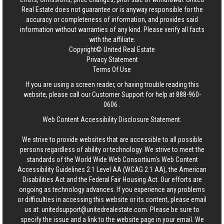
Real Estate
does not guarantee or is anyway responsible for the
accuracy or completeness of information, and provides said
information without warranties of any kind. Please verify all facts
with the affiliate.
Copyright© United Real Estate
Privacy Statement
Terms Of Use
If you are using a screen reader, or having trouble reading this
website, please call our Customer Support for help at
888-960-
0606
.
Web Content Accessibility Disclosure Statement:
We strive to provide websites that are accessible to all possible
persons regardless of ability or technology. We strive to meet the
standards of the World Wide Web Consortium's Web Content
Accessibility Guidelines 2.1 Level AA (WCAG 2.1 AA), the American
Disabilities Act and the Federal Fair Housing Act. Our efforts are
ongoing as technology advances. If you experience any problems
or difficulties in accessing this website or its content, please email
us at:
unitedsupport@unitedrealestate.com
. Please be sure to
specify the issue and a link to the website page in your email. We