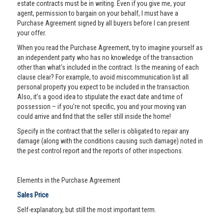
estate contracts must be in writing. Even if you give me, your
agent, permission to bargain on your behalf, I must have a
Purchase Agreement signed by all buyers before I can present
your offer.
When you read the Purchase Agreement, try to imagine yourself as
an independent party who has no knowledge of the transaction
other than what’s included in the contract. Is the meaning of each
clause clear? For example, to avoid miscommunication list all
personal property you expect to be included in the transaction.
Also, it’s a good idea to stipulate the exact date and time of
possession – if you’re not specific, you and your moving van
could arrive and find that the seller still inside the home!
Specify in the contract that the seller is obligated to repair any
damage (along with the conditions causing such damage) noted in
the pest control report and the reports of other inspections.
Elements in the Purchase Agreement
Sales Price
Self-explanatory, but still the most important term.