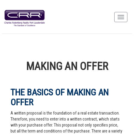
MAKING AN OFFER
THE BASICS OF MAKING AN
OFFER
A written proposal is the foundation of a real estate transaction.
Therefore, you need to enter into a written contract, which starts
with your purchase offer. This proposal not only specifies price,
but all the term and conditions of the purchase. There are a variety