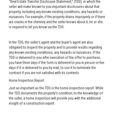
"Real Estate Transfer Disclosure Statement,” (TDS), in which the
seller will make known to you important disclosures about that
property, including any known existing conditions, any hazards or
nuisances. For example, if the property drains improperly or if there
are cracks in the chimney and the seller knows about it, he or she
is required to let you know via the TDS.
In the TDS, the seller’s agent and the buyer’s agent are also
obligated to inspect the property and to provide results regarding
any known existing conditions, any hazards or nuisances. If the
TDS is delivered to you after execution of the offer to purchase,
you have three days if the form is delivered to you in person or five
days if it is delivered to you by mail, to use it to terminate the
contract if you are not satisfied with its contents.
Home Inspection Report
Just as important as the TDS is the home inspection report. While
the TDS documents the property’s condition, to the knowledge of
the seller, a home inspection will provide you with the additional
insight of a construction expert.