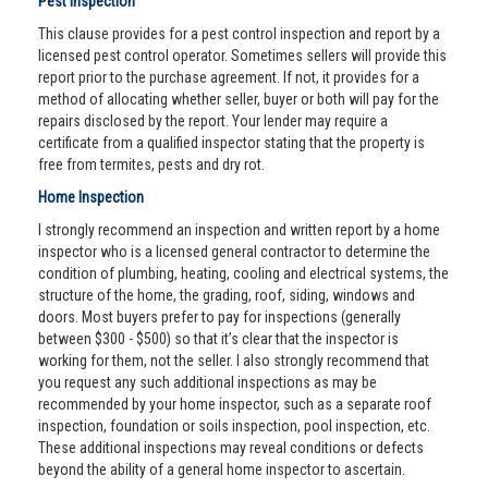
Pest Inspection
This clause provides for a pest control inspection and report by a
licensed pest control operator. Sometimes sellers will provide this
report prior to the purchase agreement. If not, it provides for a
method of allocating whether seller, buyer or both will pay for the
repairs disclosed by the report. Your lender may require a
certificate from a qualified inspector stating that the property is
free from termites, pests and dry rot.
Home Inspection
I strongly recommend an inspection and written report by a home
inspector who is a licensed general contractor to determine the
condition of plumbing, heating, cooling and electrical systems, the
structure of the home, the grading, roof, siding, windows and
doors. Most buyers prefer to pay for inspections (generally
between $300 - $500) so that it’s clear that the inspector is
working for them, not the seller. I also strongly recommend that
you request any such additional inspections as may be
recommended by your home inspector, such as a separate roof
inspection, foundation or soils inspection, pool inspection, etc.
These additional inspections may reveal conditions or defects
beyond the ability of a general home inspector to ascertain.