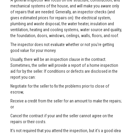
A general inspector will focus on the structure, construction, and
mechanical systems of the house, and will make you aware only
of repairs that are needed. Generally, an inspector checks (and
gives estimated prices for repairs on): the electrical system,
plumbing and waste disposal, the water heater, insulation and
ventilation, heating and cooling systems, water source and quality,
the foundation, doors, windows, ceilings, walls, floors, and roof.
The inspector does not evaluate whether or not you're getting
good value for your money.
Usually, there will be an inspection clause in the contract.
Sometimes, the seller will provide a report of a home inspection
aid for by the seller. If conditions or defects are disclosed in the
report you can:
Negotiate for the seller to fix the problems prior to close of
escrow,
Receive a credit from the seller for an amount to make the repairs;
or
Cancel the contract if your and the seller cannot agree on the
repairs or their costs.
It’s not required that you attend the inspection, but it's a good idea