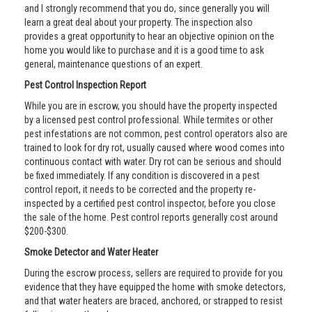
and I strongly recommend that you do, since generally you will
learn a great deal about your property. The inspection also
provides a great opportunity to hear an objective opinion on the
home you would like to purchase and it is a good time to ask
general, maintenance questions of an expert.
Pest Control Inspection Report
While you are in escrow, you should have the property inspected
by a licensed pest control professional. While termites or other
pest infestations are not common, pest control operators also are
trained to look for dry rot, usually caused where wood comes into
continuous contact with water. Dry rot can be serious and should
be fixed immediately. If any condition is discovered in a pest
control report, it needs to be corrected and the property re-
inspected by a certified pest control inspector, before you close
the sale of the home. Pest control reports generally cost around
$200-$300.
Smoke Detector and Water Heater
During the escrow process, sellers are required to provide for you
evidence that they have equipped the home with smoke detectors,
and that water heaters are braced, anchored, or strapped to resist