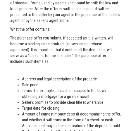
of standard forms used by agents and bound by both the law and
local practice. After the offer is written and signed, it will be
presented to the seller by your agent in the presence of the seller’s
agent, or by the seller’s agent alone.
What the offer contains
The purchase offer you submit, if accepted as it is written, will
become a binding sales contract (known as a purchase
agreement). It is important that it contain all the items that will
serve as a "blueprint for the final sale." The purchase offer
includes such items as:
Address and legal description of the property
Sale price
Terms: for example, all cash or subject to the buyer
obtaining a mortgage for a given amount
Seller’s promise to provide clear title (ownership)
Target date for closing
Amount of earnest money deposit accompanying the offer,
and whether it will come in the form of a check or cash.
Also included may be the disposition of the deposit should