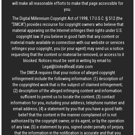
will make all reasonable efforts to make that page accessible for
you.
The Digital Millennium Copyright Act of 1998, 17 U.S.C. § 512 (the
“DMCA”) provides recourse for copyright owners who believe that
material appearing on the Internet infringes their rights under U.S.
copyright law. If you believe in good faith that any content or
material made available in connection with our website or services
infringes your copyright, you (or your agent) may send us a notice
requesting that the content or material be removed, or access to it
blocked. Notices must be sent in writing by email to:
Legal@UnitedRealEstate.com
The DMCA requires that your notice of alleged copyright
infringement include the following information: (1) description of
the copyrighted work that is the subject of claimed infringement;
(2) description of the alleged infringing content and information
sufficient to permit us to locate the content; (3) contact
information for you, including your address, telephone number and
email address; (4) a statement by you that you have a good faith
belief that the content in the manner complained of is not
authorized by the copyright owner, or its agent, or by the operation
of any law; (5) a statement by you, signed under penalty of perjury,
that the information in the notification is accurate and that you