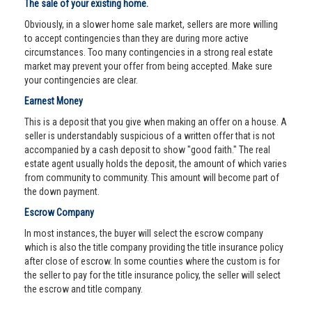
The sale of your existing home.
Obviously, in a slower home sale market, sellers are more willing
to accept contingencies than they are during more active
circumstances. Too many contingencies in a strong real estate
market may prevent your offer from being accepted. Make sure
your contingencies are clear.
Earnest Money
This is a deposit that you give when making an offer on a house. A
seller is understandably suspicious of a written offer that is not
accompanied by a cash deposit to show "good faith." The real
estate agent usually holds the deposit, the amount of which varies
from community to community. This amount will become part of
the down payment.
Escrow Company
In most instances, the buyer will select the escrow company
which is also the title company providing the title insurance policy
after close of escrow. In some counties where the custom is for
the seller to pay for the title insurance policy, the seller will select
the escrow and title company.