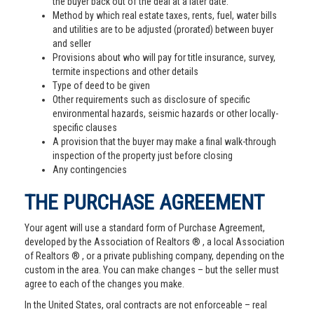
the buyer back out of the deal at a later date.
Method by which real estate taxes, rents, fuel, water bills
and utilities are to be adjusted (prorated) between buyer
and seller
Provisions about who will pay for title insurance, survey,
termite inspections and other details
Type of deed to be given
Other requirements such as disclosure of specific
environmental hazards, seismic hazards or other locally-
specific clauses
A provision that the buyer may make a final walk-through
inspection of the property just before closing
Any contingencies
THE PURCHASE AGREEMENT
Your agent will use a standard form of Purchase Agreement,
developed by the Association of Realtors ® , a local Association
of Realtors ® , or a private publishing company, depending on the
custom in the area. You can make changes – but the seller must
agree to each of the changes you make.
In the United States, oral contracts are not enforceable – real