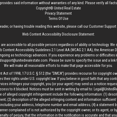
provides said information without warranties of any kind. Please verify all facts w
Copyright© United Real Estate
Privacy Statement
Terms Of Use
reader, or having trouble reading this website, please call our Customer Support
Web Content Accessibility Disclosure Statement:
 are accessible to all possible persons regardless of ability or technology. We 
Content Accessibility Guidelines 2.1 Level AA (WCAG 2.1 AA), the American Disa
ngoing as technology advances. If you experience any problems or difficulties i
edsupport@unitedrealestate.com
. Please be sure to specify the issue and a link
We will make all reasonable efforts to make that page accessible for you.
ht Act of 1998, 17 U.S.C. § 512 (the “DMCA”) provides recourse for copyright o
es their rights under U.S. copyright law. If you believe in good faith that any con
vices infringes your copyright, you (or your agent) may send us a notice request
ccess to it blocked. Notices must be sent in writing by email to:
Legal@UnitedR
 of alleged copyright infringement include the following information: (1) descr
ent; (2) description of the alleged infringing content and information sufficient
, including your address, telephone number and email address; (4) a statement b
manner complained of is not authorized by the copyright owner, or its agent, or by
alty of perjury, that the information in the notification is accurate and that yo