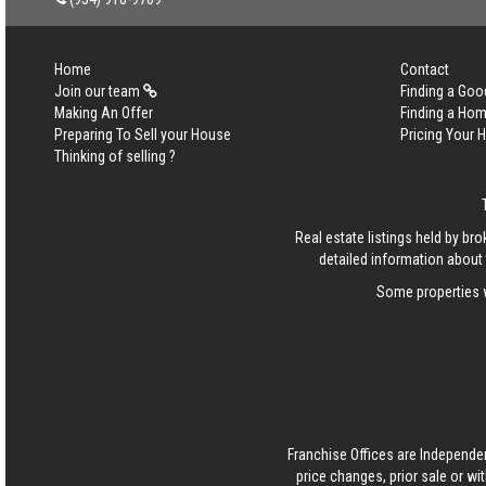
Home
Contact
Join our team
Finding a Goo
Making An Offer
Finding a Ho
Preparing To Sell your House
Pricing Your
Thinking of selling ?
Real estate listings held by b
detailed information about 
Some properties w
Franchise Offices are Independe
price changes, prior sale or wi