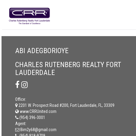
ABI ADEGBORIOYE
CHARLES RUTENBERG REALTY FORT
LAUDERDALE
Office:
2201 W. Prospect Road #200, Fort Lauderdale, FL, 33309
www.CRRUnited.com
(954) 396-3001
Agent:
Bim2y68@gmail.com
(954) 918-9709