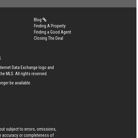
Blog
Finding A Property
Finding a Good Agent
Closing The Deal
S
Internet Data Exchange logo and
he MLS. All rights reserved.
nger be available.
ut subject to errors, omissions,
he accuracy or completeness of