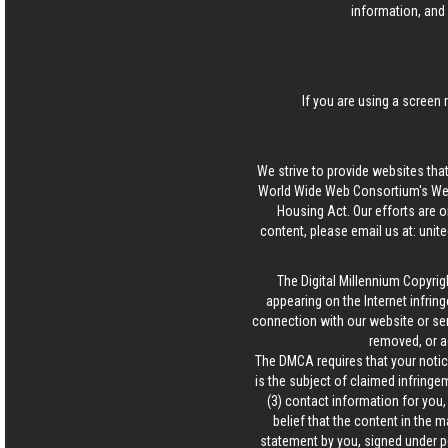
information, and 
If you are using a screen 
We strive to provide websites that
World Wide Web Consortium's Web 
Housing Act. Our efforts are o
content, please email us at:
unit
The Digital Millennium Copyrig
appearing on the Internet infring
connection with our website or ser
removed, or a
The DMCA requires that your notice
is the subject of claimed infringem
(3) contact information for you
belief that the content in the 
statement by you, signed under pen