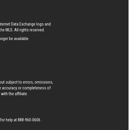
S
Internet Data Exchange logo and
he MLS. All rights reserved.
nger be available.
ut subject to errors, omissions,
he accuracy or completeness of
ith the affiliate.
 for help at
888-960-0606
.