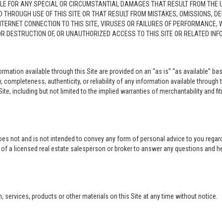
LE FOR ANY SPECIAL OR CIRCUMSTANTIAL DAMAGES THAT RESULT FROM THE USE O
ED THROUGH USE OF THIS SITE OR THAT RESULT FROM MISTAKES, OMISSIONS, D
NTERNET CONNECTION TO THIS SITE, VIRUSES OR FAILURES OF PERFORMANCE,
 OR DESTRUCTION OF, OR UNAUTHORIZED ACCESS TO THIS SITE OR RELATED I
rmation available through this Site are provided on an “as is” “as available” bas
completeness, authenticity, or reliability of any information available through 
ite, including but not limited to the implied warranties of merchantability and fi
oes not and is not intended to convey any form of personal advice to you regard
e of a licensed real estate salesperson or broker to answer any questions and 
ervices, products or other materials on this Site at any time without notice.