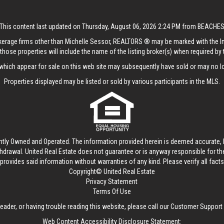
This content last updated on Thursday, August 06, 2026 2:24 PM from BEACHE
rokerage firms other than Michelle Sessor, REALTORS ® may be marked with the 
those properties will include the name of the listing broker(s) when required by t
hich appear for sale on this web site may subsequently have sold or may no lo
Properties displayed may be listed or sold by various participants in the MLS.
ntly Owned and Operated. The information provided herein is deemed accurate, b
thdrawal.
United Real Estate
does not guarantee or is anyway responsible for t
provides said information without warranties of any kind. Please verify all facts w
Copyright© United Real Estate
Privacy Statement
Terms Of Use
reader, or having trouble reading this website, please call our Customer Support
Web Content Accessibility Disclosure Statement: