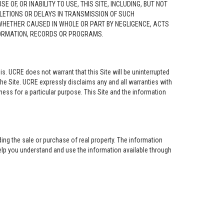
F, OR INABILITY TO USE, THIS SITE, INCLUDING, BUT NOT
ELETIONS OR DELAYS IN TRANSMISSION OF SUCH
 WHETHER CAUSED IN WHOLE OR PART BY NEGLIGENCE, ACTS
NFORMATION, RECORDS OR PROGRAMS.
is. UCRE does not warrant that this Site will be uninterrupted
the Site. UCRE expressly disclaims any and all warranties with
tness for a particular purpose. This Site and the information
ing the sale or purchase of real property. The information
help you understand and use the information available through