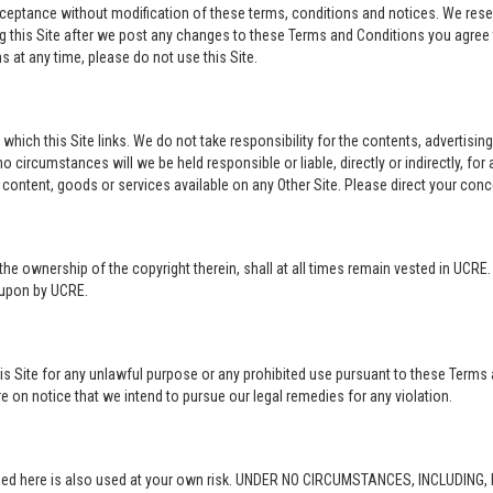
acceptance without modification of these terms, conditions and notices. We rese
ng this Site after we post any changes to these Terms and Conditions you agre
 at any time, please do not use this Site.
o which this Site links. We do not take responsibility for the contents, advertisi
 circumstances will we be held responsible or liable, directly or indirectly, fo
content, goods or services available on any Other Site. Please direct your conc
in the ownership of the copyright therein, shall at all times remain vested in UCRE
d upon by UCRE.
this Site for any unlawful purpose or any prohibited use pursuant to these Terms 
re on notice that we intend to pursue our legal remedies for any violation.
rovided here is also used at your own risk. UNDER NO CIRCUMSTANCES, INCLUDIN