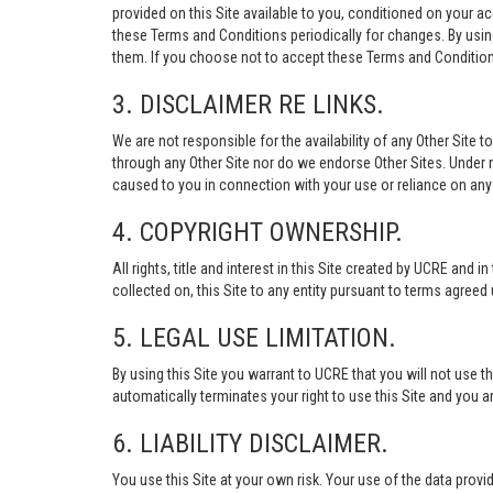
provided on this Site available to you, conditioned on your 
these Terms and Conditions periodically for changes. By usi
them. If you choose not to accept these Terms and Conditions
3. DISCLAIMER RE LINKS.
We are not responsible for the availability of any Other Site t
through any Other Site nor do we endorse Other Sites. Under no
caused to you in connection with your use or reliance on any 
4. COPYRIGHT OWNERSHIP.
All rights, title and interest in this Site created by UCRE and 
collected on, this Site to any entity pursuant to terms agree
5. LEGAL USE LIMITATION.
By using this Site you warrant to UCRE that you will not use 
automatically terminates your right to use this Site and you a
6. LIABILITY DISCLAIMER.
You use this Site at your own risk. Your use of the data p