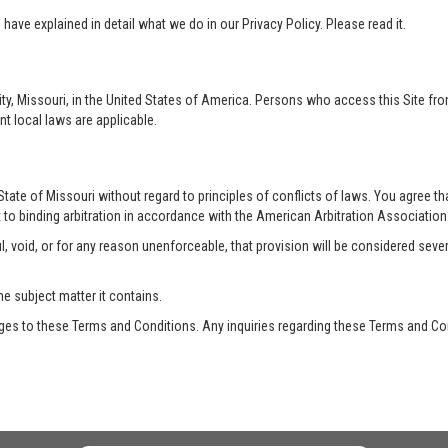
ave explained in detail what we do in our Privacy Policy. Please read it.
ty, Missouri, in the United States of America. Persons who access this Site from
nt local laws are applicable.
te of Missouri without regard to principles of conflicts of laws. You agree that 
 to binding arbitration in accordance with the American Arbitration Association a
, void, or for any reason unenforceable, that provision will be considered seve
he subject matter it contains.
es to these Terms and Conditions. Any inquiries regarding these Terms and Con