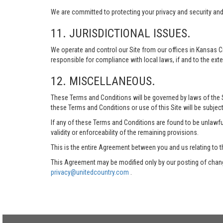
We are committed to protecting your privacy and security and h
11. JURISDICTIONAL ISSUES.
We operate and control our Site from our offices in Kansas Ci
responsible for compliance with local laws, if and to the exte
12. MISCELLANEOUS.
These Terms and Conditions will be governed by laws of the Sta
these Terms and Conditions or use of this Site will be subject
If any of these Terms and Conditions are found to be unlawful
validity or enforceability of the remaining provisions.
This is the entire Agreement between you and us relating to t
This Agreement may be modified only by our posting of chang
privacy@unitedcountry.com
.