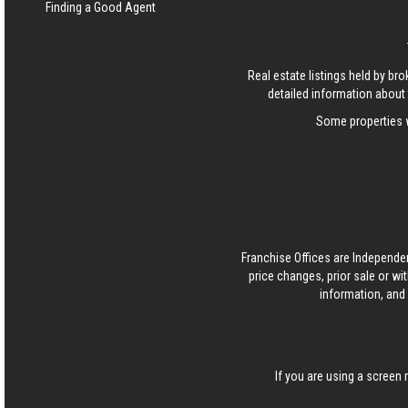
Finding a Good Agent
Real estate listings held by b
detailed information about 
Some properties w
Franchise Offices are Independe
price changes, prior sale or wi
information, and 
If you are using a screen 