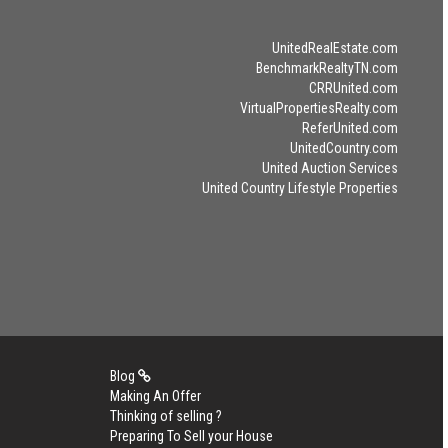
UnitedRealEstate.com
BenchmarkRealtyTN.com
CRRUnited.com
VirtualPropertiesRealty.com
ReferUnited.com
UnitedCountry.com
United Auction Services
United Country Lifestyle Properties
Blog
Making An Offer
Thinking of selling ?
Preparing To Sell your House