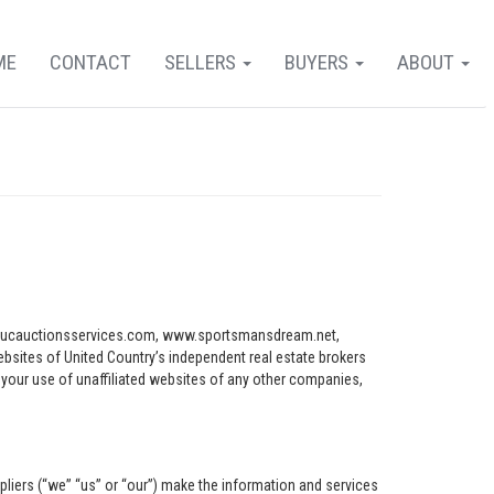
ME
CONTACT
SELLERS
BUYERS
ABOUT
ww.ucauctionsservices.com, www.sportsmansdream.net,
tes of United Country’s independent real estate brokers
o your use of unaffiliated websites of any other companies,
pliers (“we” “us” or “our”) make the information and services