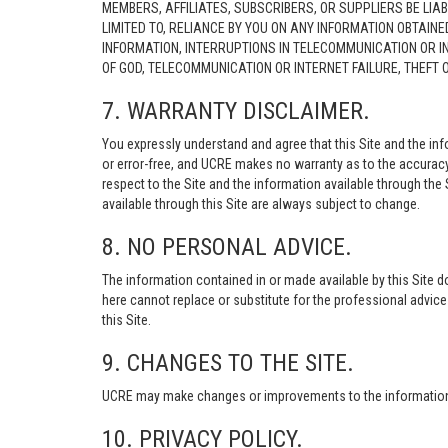
MEMBERS, AFFILIATES, SUBSCRIBERS, OR SUPPLIERS BE LIAB
LIMITED TO, RELIANCE BY YOU ON ANY INFORMATION OBTAIN
INFORMATION, INTERRUPTIONS IN TELECOMMUNICATION OR I
OF GOD, TELECOMMUNICATION OR INTERNET FAILURE, THEFT
7. WARRANTY DISCLAIMER.
You expressly understand and agree that this Site and the info
or error-free, and UCRE makes no warranty as to the accuracy, 
respect to the Site and the information available through the S
available through this Site are always subject to change.
8. NO PERSONAL ADVICE.
The information contained in or made available by this Site d
here cannot replace or substitute for the professional advic
this Site.
9. CHANGES TO THE SITE.
UCRE may make changes or improvements to the information, s
10. PRIVACY POLICY.