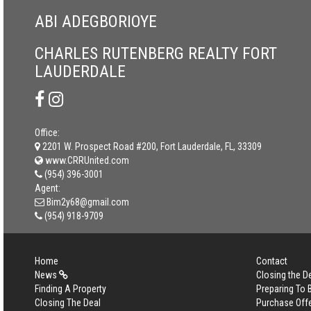
ABI ADEGBORIOYE
CHARLES RUTENBERG REALTY FORT
LAUDERDALE
Office:
2201 W. Prospect Road #200, Fort Lauderdale, FL, 33309
www.CRRUnited.com
(954) 396-3001
Agent:
Bim2y68@gmail.com
(954) 918-9709
Home
Contact
News
Closing the D
Finding A Property
Preparing To
Closing The Deal
Purchase Off