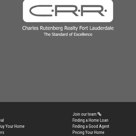
Join our team
eal
Finding a Home Loan
 Buy Your Home
Finding a Good Agent
ers
Pricing Your Home