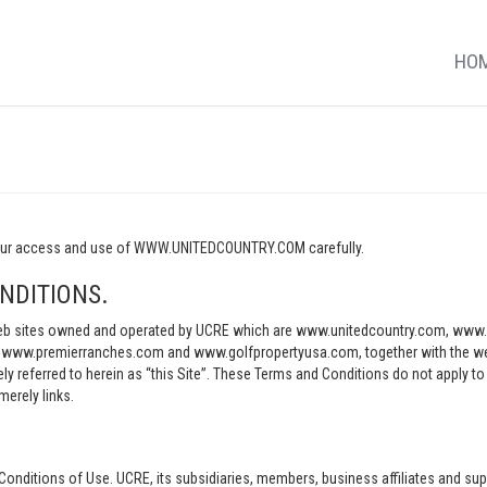
HO
o your access and use of WWW.UNITEDCOUNTRY.COM carefully.
NDITIONS.
e web sites owned and operated by UCRE which are www.unitedcountry.com, w
ww.premierranches.com and www.golfpropertyusa.com, together with the websi
vely referred to herein as “this Site”. These Terms and Conditions do not apply t
merely links.
Conditions of Use. UCRE, its subsidiaries, members, business affiliates and sup