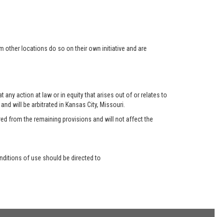
 other locations do so on their own initiative and are
any action at law or in equity that arises out of or relates to
nd will be arbitrated in Kansas City, Missouri.
red from the remaining provisions and will not affect the
ditions of use should be directed to