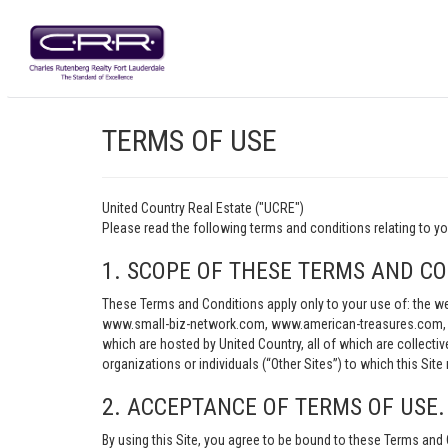
TERMS OF USE
United Country Real Estate ("UCRE")
Please read the following terms and conditions relating t
1. SCOPE OF THESE TERMS AND CO
These Terms and Conditions apply only to your use of: th
www.small-biz-network.com, www.american-treasures.com, w
which are hosted by United Country, all of which are collecti
organizations or individuals (“Other Sites”) to which this Site 
2. ACCEPTANCE OF TERMS OF USE.
By using this Site, you agree to be bound to these Terms and 