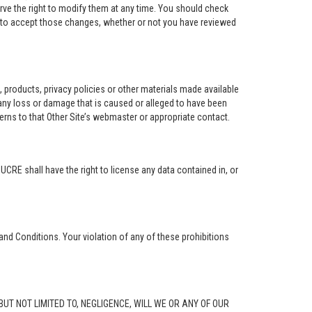
rve the right to modify them at any time. You should check
e to accept those changes, whether or not you have reviewed
ng, products, privacy policies or other materials made available
r any loss or damage that is caused or alleged to have been
erns to that Other Site’s webmaster or appropriate contact.
. UCRE shall have the right to license any data contained in, or
and Conditions. Your violation of any of these prohibitions
G, BUT NOT LIMITED TO, NEGLIGENCE, WILL WE OR ANY OF OUR