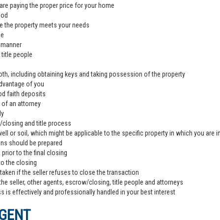
are paying the proper price for your home
ood
e the property meets your needs
de
l manner
title people
th, including obtaining keys and taking possession of the property
advantage of you
od faith deposits
 of an attorney
ly
closing and title process
ll or soil, which might be applicable to the specific property in which you are i
ons should be prepared
rior to the final closing
to the closing
aken if the seller refuses to close the transaction
the seller, other agents, escrow/closing, title people and attorneys
 is effectively and professionally handled in your best interest
AGENT