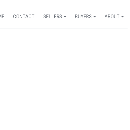
ME
CONTACT
SELLERS
BUYERS
ABOUT