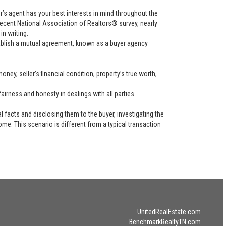
uyer’s agent has your best interests in mind throughout the
recent National Association of Realtors® survey, nearly
in writing.
tablish a mutual agreement, known as a buyer agency
ney, seller’s financial condition, property’s true worth,
airness and honesty in dealings with all parties.
l facts and disclosing them to the buyer, investigating the
ome. This scenario is different from a typical transaction
UnitedRealEstate.com
BenchmarkRealtyTN.com