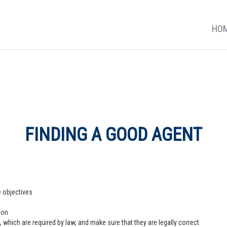
HO
FINDING A GOOD AGENT
e objectives
ion
 which are required by law, and make sure that they are legally correct