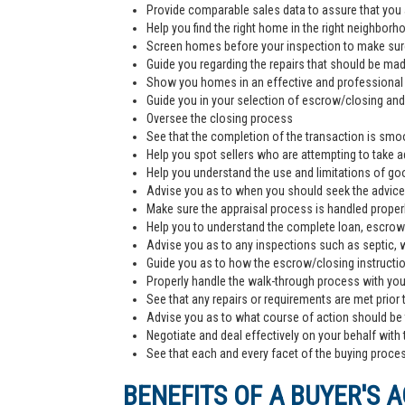
Provide comparable sales data to assure that you 
Help you find the right home in the right neighborh
Screen homes before your inspection to make sur
Guide you regarding the repairs that should be ma
Show you homes in an effective and professiona
Guide you in your selection of escrow/closing and 
Oversee the closing process
See that the completion of the transaction is smoo
Help you spot sellers who are attempting to take 
Help you understand the use and limitations of go
Advise you as to when you should seek the advice
Make sure the appraisal process is handled proper
Help you to understand the complete loan, escrow/
Advise you as to any inspections such as septic, we
Guide you as to how the escrow/closing instructi
Properly handle the walk-through process with you p
See that any repairs or requirements are met prior 
Advise you as to what course of action should be t
Negotiate and deal effectively on your behalf with 
See that each and every facet of the buying process
BENEFITS OF A BUYER'S 