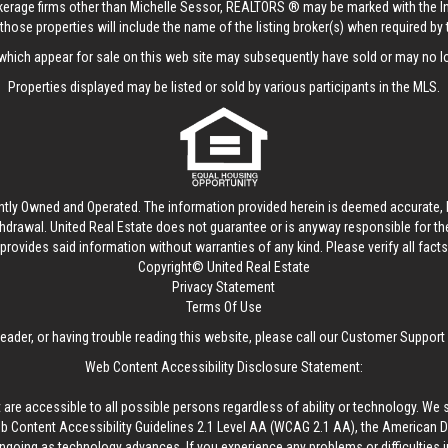
rokerage firms other than Michelle Sessor, REALTORS ® may be marked with the 
those properties will include the name of the listing broker(s) when required by t
hich appear for sale on this web site may subsequently have sold or may no lo
Properties displayed may be listed or sold by various participants in the MLS.
ntly Owned and Operated. The information provided herein is deemed accurate, b
thdrawal.
United Real Estate
does not guarantee or is anyway responsible for t
provides said information without warranties of any kind. Please verify all facts w
Copyright© United Real Estate
Privacy Statement
Terms Of Use
reader, or having trouble reading this website, please call our Customer Support
Web Content Accessibility Disclosure Statement:
 are accessible to all possible persons regardless of ability or technology. We 
Content Accessibility Guidelines 2.1 Level AA (WCAG 2.1 AA), the American Disa
ngoing as technology advances. If you experience any problems or difficulties i