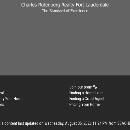
Join our team
eal
Finding a Home Loan
 Buy Your Home
Finding a Good Agent
ers
Pricing Your Home
his content last updated on Wednesday, August 05, 2026 11:24 PM from BEACH