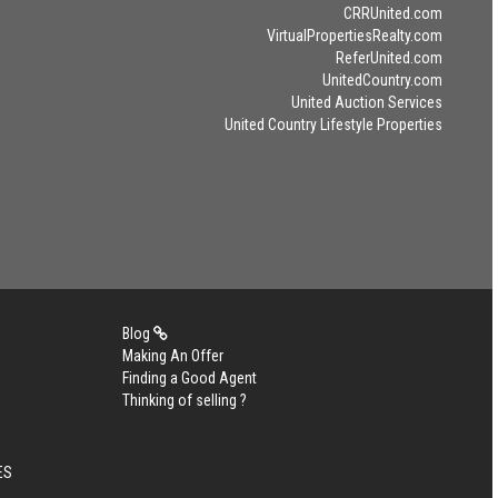
CRRUnited.com
VirtualPropertiesRealty.com
ReferUnited.com
UnitedCountry.com
United Auction Services
United Country Lifestyle Properties
Blog
Making An Offer
Finding a Good Agent
Thinking of selling ?
ES