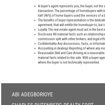
A buyer’s agent represents you, the buyer, not the se
transaction. The percentage of homebuyers with bu
half (46%) of home buyers used the services of a bu
The benefits of buyer representation is the dedic
agreement, that will entitle the homebuyer to, but is
Loyalty The real estate agent must act in the best i
Disclosure All material facts such as relationships
commission split with other brokers, and legal eff
Confidentiality Any discussions, facts, or informat
Accounting in dealings Reporting of where any mon
Reasonable Skill and Care Arriving at a reasonable 
material facts related to the sale. With a buyer ag
where the buyer is not technically represented.
ABI ADEGBORIOYE