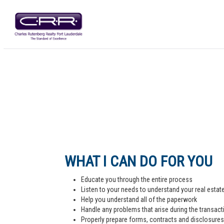
WHAT I CAN DO FOR YOU
Educate you through the entire process
Listen to your needs to understand your real estat
Help you understand all of the paperwork
Handle any problems that arise during the transact
Properly prepare forms, contracts and disclosures,