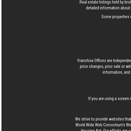
Real estate listings held by b
detailed information about 
Some properties w
Franchise Offices are Independe
price changes, prior sale or wi
information, and 
If you are using a screen 
We strive to provide websites that
World Wide Web Consortium's Web 
Housing Act. Our efforts are o