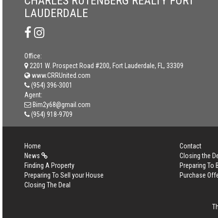
CHARLES RUTENBERG REALTY FORT
LAUDERDALE
Office:
2201 W. Prospect Road #200, Fort Lauderdale, FL, 33309
www.CRRUnited.com
(954) 396-3001
Agent:
Bim2y68@gmail.com
(954) 918-9709
Home
Contact
News
Closing the D
Finding A Property
Preparing To
Preparing To Sell your House
Purchase Off
Closing The Deal
T