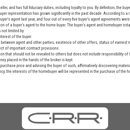
ller, and has full fiduciary duties, including loyalty to you. By definition, the b
yer representation has grown significantly in the past decade. According to a 
yer’s agent last year, and four out of every five buyer’s agent agreements were 
ation of a buyer’s agent to the home buyer. The buyer’s agent and homebuyer es
 not limited by:
nterest of the buyer.
 between agent and other parties, existence of other offers, status of earnest mo
ect of important contract provisions.
ion that should not be revealed to others but does not include responsibility of f
ey placed in the hands of the broker is kept.
purchase price and advising the buyer of such, affirmatively discovering materia
ency, the interests of the homebuyer will be represented in the purchase of the h