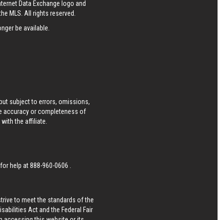
Internet Data Exchange logo and
he MLS. All rights reserved.
nger be available.
ut subject to errors, omissions,
he accuracy or completeness of
ith the affiliate.
 for help at
888-960-0606
.
strive to meet the standards of the
bilities Act and the Federal Fair
n accessing this website or its